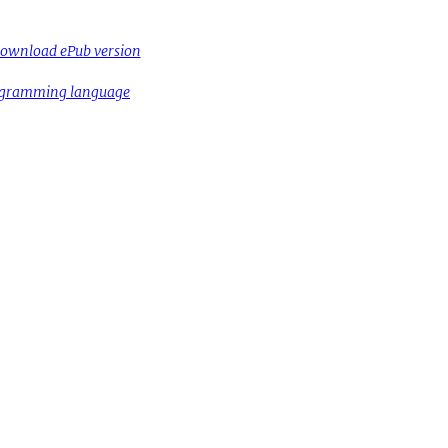
ownload ePub version
rogramming language