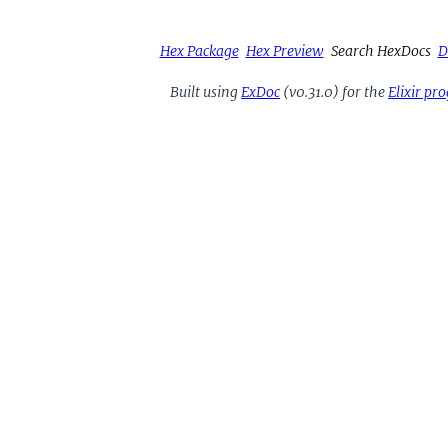
Hex Package
Hex Preview
Search HexDocs
D
Built using
ExDoc
(v0.31.0) for the
Elixir p