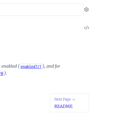
Settings
View
Source
s enabled (
), and for
enabled?/1
).
/0
Next Page →
README