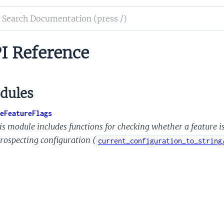
ch
mentation
I Reference
le
ure
s
dules
eFeatureFlags
is module includes functions for checking whether a feature i
trospecting configuration (
current_configuration_to_string